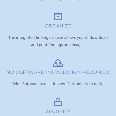
ORGANIZE
The integrated findings viewer allows you to download
and print findings and images.
NO SOFTWARE INSTALLATION REQUIRED
Keine Softwareinstallation von Drittanbietern nötig.
SECURITY