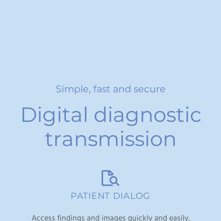
Simple, fast and secure
Digital diagnostic
transmission
PATIENT DIALOG
Access findings and images quickly and easily.