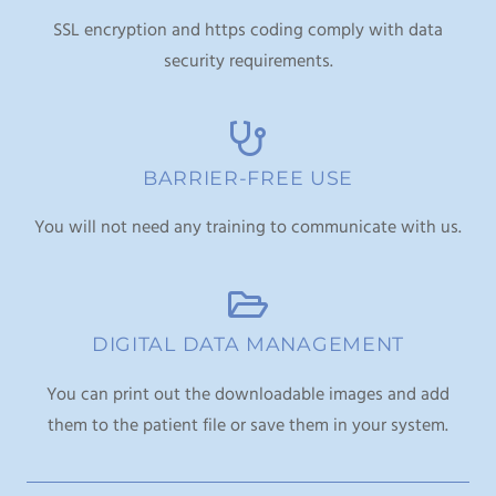
SSL encryption and https coding comply with data
security requirements.
BARRIER-FREE USE
You will not need any training to communicate with us.
DIGITAL DATA MANAGEMENT
You can print out the downloadable images and add
them to the patient file or save them in your system.