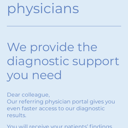
physicians
We provide the
diagnostic support
you need
Dear colleague,
Our referring physician portal gives you
even faster access to our diagnostic
results.
You will receive your patients’ findings