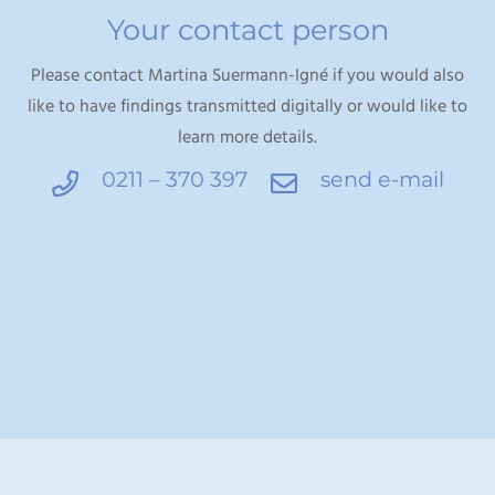
Your contact person
Please contact Martina Suermann-Igné if you would also
like to have findings transmitted digitally or would like to
learn more details.
0211 – 370 397
send e-mail