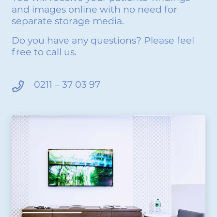
and images online with no need for
separate storage media.
Do you have any questions? Please feel
free to call us.
0211 – 37 03 97