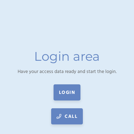
Login area
Have your access data ready and start the login.
LOGIN
CALL