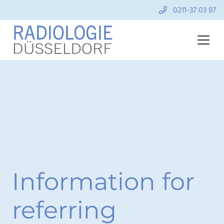
0211-37 03 97
Information for
referring